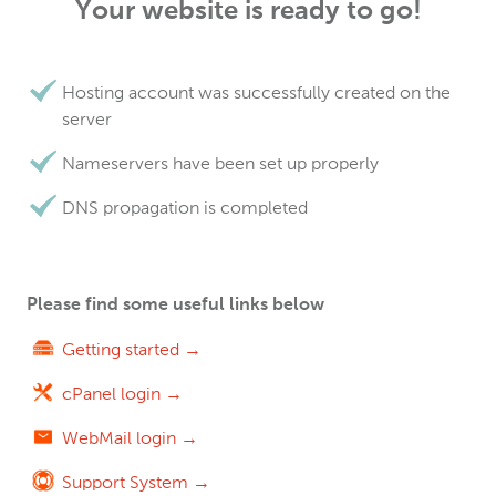
Your website is ready to go!
Hosting account was successfully created on the
server
Nameservers have been set up properly
DNS propagation is completed
Please find some useful links below
Getting started →
cPanel login →
WebMail login →
Support System →