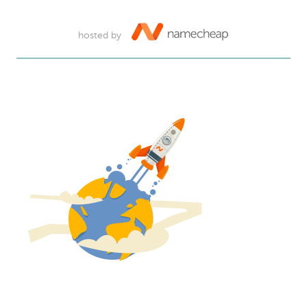
hosted by